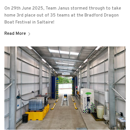
On 29th June 2025, Team Janus stormed through to take
home 3rd place out of 35 teams at the Bradford Dragon
Boat Festival in Saltaire!
Read More