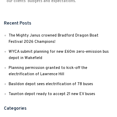
our clients’ budgets and expectations.
Recent Posts
The Mighty Janus crowned Bradford Dragon Boat
Festival 2026 Champions!
WYCA submit planning for new £60m zero-emission bus
depot in Wakefield
Planning permission granted to kick-off the
electrification of Lawrence Hill
Basildon depot sees electrification of 78 buses
Taunton depot ready to accept 21 new EV buses
Categories