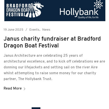
19 June 2025
Events
News
Janus charity fundraiser at Bradford
Dragon Boat Festival
Janus Architecture are celebrating 25 years of
architectural excellence, and to kick off celebrations we are
donning our lifejackets and setting sail on the river Aire
whilst attempting to raise some money for our charity
partner, The Hollybank Trust.
Read More