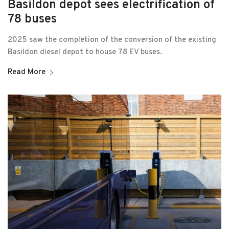
Basildon depot sees electrification of
78 buses
2025 saw the completion of the conversion of the existing
Basildon diesel depot to house 78 EV buses.
Read More