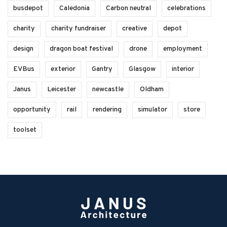
busdepot
Caledonia
Carbon neutral
celebrations
charity
charity fundraiser
creative
depot
design
dragon boat festival
drone
employment
EVBus
exterior
Gantry
Glasgow
interior
Janus
Leicester
newcastle
Oldham
opportunity
rail
rendering
simulator
store
toolset