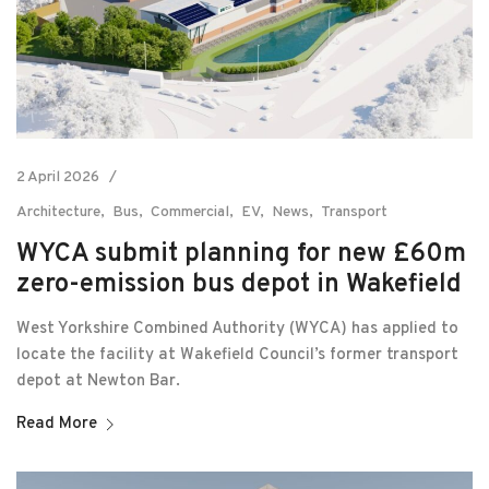
2 April 2026
Architecture
Bus
Commercial
EV
News
Transport
WYCA submit planning for new £60m
zero-emission bus depot in Wakefield
West Yorkshire Combined Authority (WYCA) has applied to
locate the facility at Wakefield Council’s former transport
depot at Newton Bar.
Read More