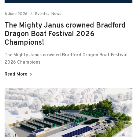
6 June 2026
Events
News
The Mighty Janus crowned Bradford
Dragon Boat Festival 2026
Champions!
The Mighty Janus crowned Bradford Dragon Boat Festival
2026 Champions!
Read More