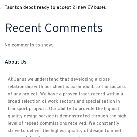
Taunton depot ready to accept 21 new EV buses
Recent Comments
No comments to show.
About Us
At Janus we understand that developing a close
relationship with our client is paramount to the success
of any project. We have a proven track record within a
broad selection of work sectors and specialisation in
transport projects. Our ability to provide the highest
quality design service is demonstrated through the high
level of repeat commissions received. We constantly
strive to deliver the highest quality of design to meet