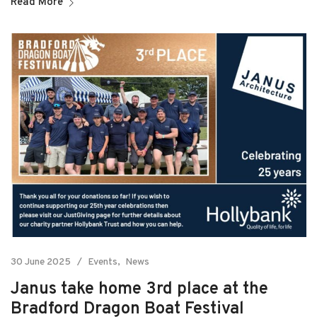
Read More
30 June 2025
Events
News
Janus take home 3rd place at the
Bradford Dragon Boat Festival