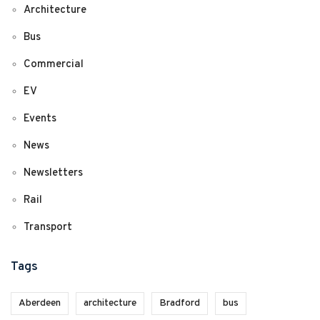
Architecture
Bus
Commercial
EV
Events
News
Newsletters
Rail
Transport
Tags
Aberdeen
architecture
Bradford
bus