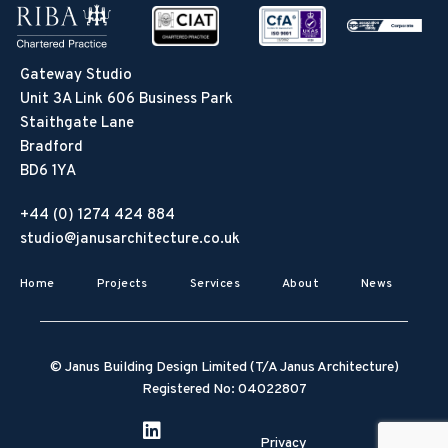
Gateway Studio
Unit 3A Link 606 Business Park
Staithgate Lane
Bradford
BD6 1YA
+44 (0) 1274 424 884
studio@janusarchitecture.co.uk
Home
Projects
Services
About
News
© Janus Building Design Limited (T/A Janus Architecture)
Registered No: 04022807
Privacy