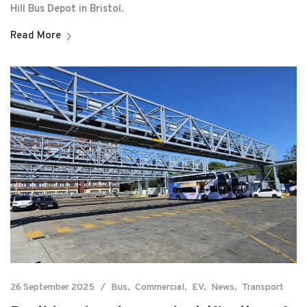
Hill Bus Depot in Bristol.
Read More
26 September 2025
Bus
Commercial
EV
News
Transport