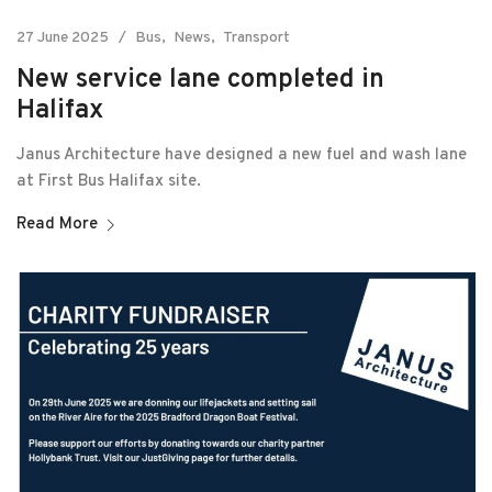
27 June 2025
Bus
News
Transport
New service lane completed in
Halifax
Janus Architecture have designed a new fuel and wash lane
at First Bus Halifax site.
Read More