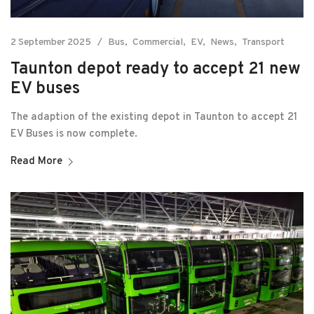
2 September 2025
Bus
Commercial
EV
News
Transport
Taunton depot ready to accept 21 new
EV buses
The adaption of the existing depot in Taunton to accept 21
EV Buses is now complete.
Read More