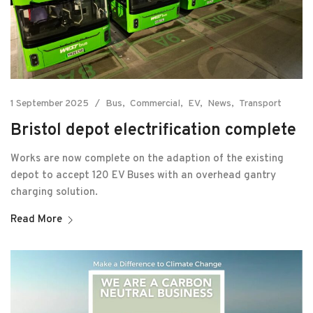
1 September 2025
Bus
Commercial
EV
News
Transport
Bristol depot electrification complete
Works are now complete on the adaption of the existing
depot to accept 120 EV Buses with an overhead gantry
charging solution.
Read More