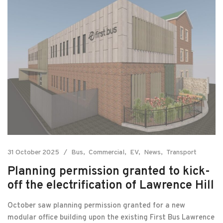
31 October 2025
Bus
Commercial
EV
News
Transport
Planning permission granted to kick-
off the electrification of Lawrence Hill
October saw planning permission granted for a new
modular office building upon the existing First Bus Lawrence