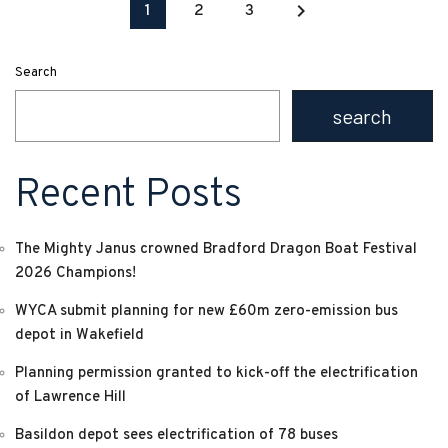
keyboard_arrow_right
1
2
3
Search
search
Recent Posts
The Mighty Janus crowned Bradford Dragon Boat Festival
2026 Champions!
WYCA submit planning for new £60m zero-emission bus
depot in Wakefield
Planning permission granted to kick-off the electrification
of Lawrence Hill
Basildon depot sees electrification of 78 buses