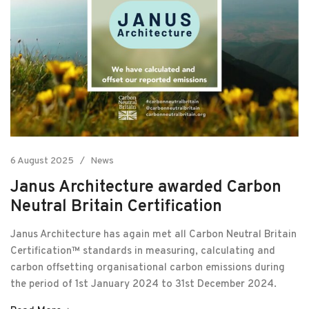
6 August 2025
News
Janus Architecture awarded Carbon
Neutral Britain Certification
Janus Architecture has again met all Carbon Neutral Britain
Certification™ standards in measuring, calculating and
carbon offsetting organisational carbon emissions during
the period of 1st January 2024 to 31st December 2024.