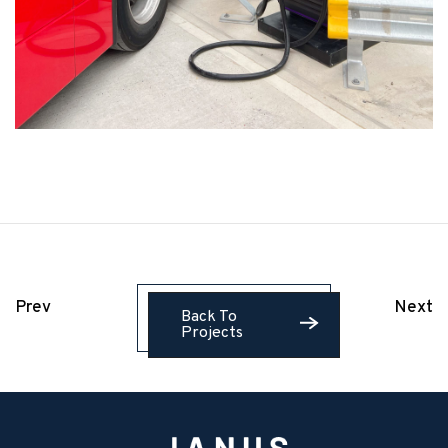
Prev
Next
Back To
Projects