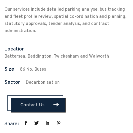
Our services include detailed parking analyse, bus tracking
and fleet profile review, spatial co-ordination and planning,
statutory approvals, tender analysis, and contract
administration.
Location
Battersea, Beddington, Twickenham and Walworth
Size
86 No. Buses
Sector
Decarbonisation
Contact Us
Share: