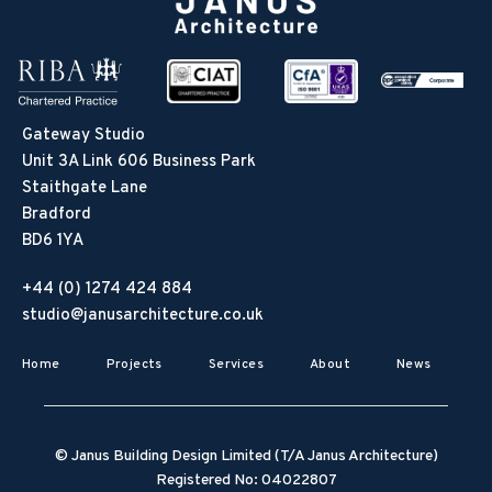
Gateway Studio
Unit 3A Link 606 Business Park
Staithgate Lane
Bradford
BD6 1YA
+44 (0) 1274 424 884
studio@janusarchitecture.co.uk
Home
Projects
Services
About
News
© Janus Building Design Limited (T/A Janus Architecture)
Registered No: 04022807