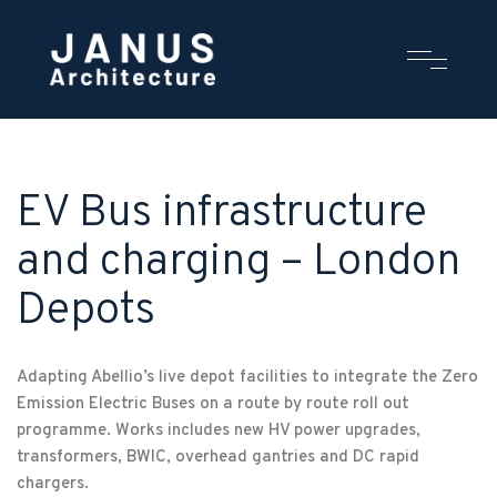
EV Bus infrastructure
and charging – London
Depots
Adapting Abellio’s live depot facilities to integrate the Zero
Emission Electric Buses on a route by route roll out
programme. Works includes new HV power upgrades,
transformers, BWIC, overhead gantries and DC rapid
chargers.