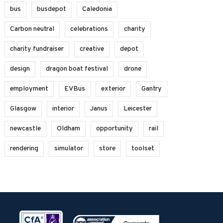
bus
busdepot
Caledonia
Carbon neutral
celebrations
charity
charity fundraiser
creative
depot
design
dragon boat festival
drone
employment
EVBus
exterior
Gantry
Glasgow
interior
Janus
Leicester
newcastle
Oldham
opportunity
rail
rendering
simulator
store
toolset