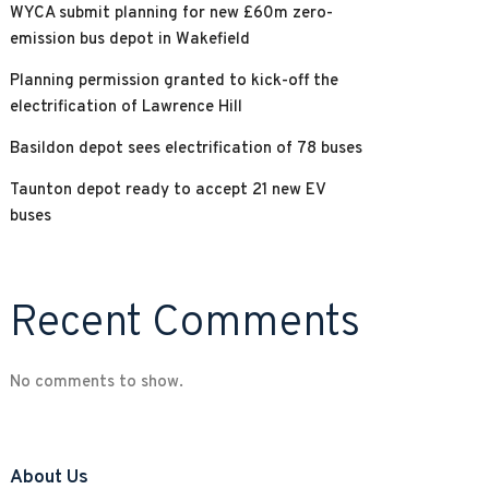
WYCA submit planning for new £60m zero-
emission bus depot in Wakefield
Planning permission granted to kick-off the
electrification of Lawrence Hill
Basildon depot sees electrification of 78 buses
Taunton depot ready to accept 21 new EV
buses
Recent Comments
No comments to show.
About Us