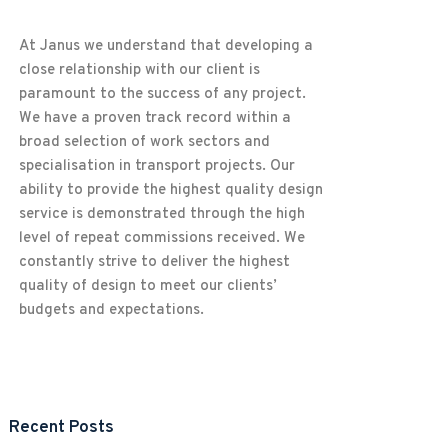
At Janus we understand that developing a
close relationship with our client is
paramount to the success of any project.
We have a proven track record within a
broad selection of work sectors and
specialisation in transport projects. Our
ability to provide the highest quality design
service is demonstrated through the high
level of repeat commissions received. We
constantly strive to deliver the highest
quality of design to meet our clients’
budgets and expectations.
Recent Posts