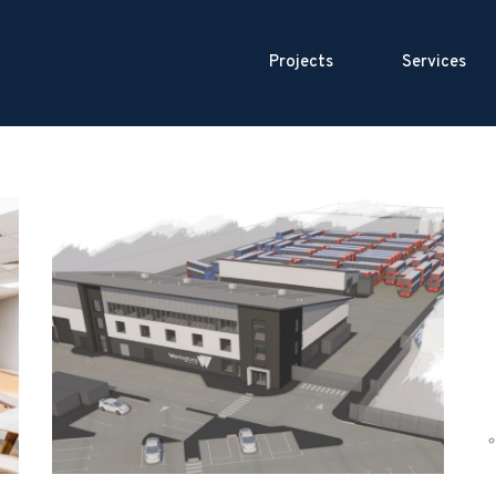
Projects
Services