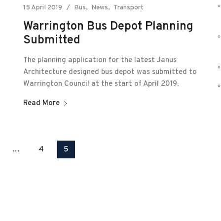
15 April 2019
Bus
News
Transport
Warrington Bus Depot Planning
Submitted
The planning application for the latest Janus
Architecture designed bus depot was submitted to
Warrington Council at the start of April 2019.
Read More
…
4
5