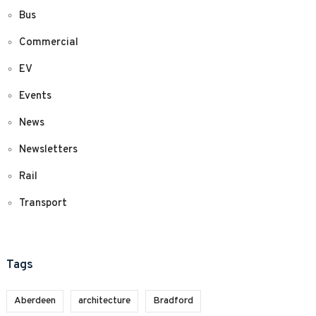
Bus
Commercial
EV
Events
News
Newsletters
Rail
Transport
Tags
Aberdeen
architecture
Bradford