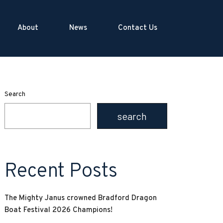
About
News
Contact Us
Search
search
Recent Posts
The Mighty Janus crowned Bradford Dragon
Boat Festival 2026 Champions!