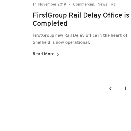
14 November 2019
Commercial
News
Rail
FirstGroup Rail Delay Office is
Completed
FirstGroup new Rail Delay office in the heart of
Sheffield is now operational.
Read More
keyboard_arrow_left
1