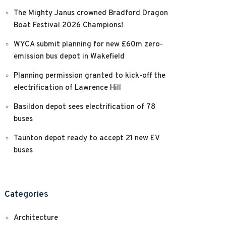
The Mighty Janus crowned Bradford Dragon
Boat Festival 2026 Champions!
WYCA submit planning for new £60m zero-
emission bus depot in Wakefield
Planning permission granted to kick-off the
electrification of Lawrence Hill
Basildon depot sees electrification of 78
buses
Taunton depot ready to accept 21 new EV
buses
Categories
Architecture