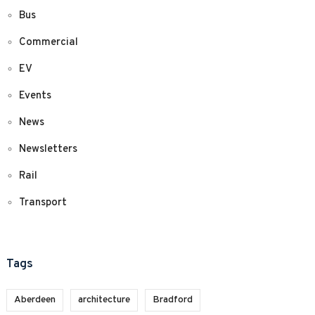
Bus
Commercial
EV
Events
News
Newsletters
Rail
Transport
Tags
Aberdeen
architecture
Bradford