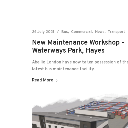
26 July 2021
Bus
Commercial
News
Transport
New Maintenance Workshop –
Waterways Park, Hayes
Abellio London have now taken possession of the
latest bus maintenance facility.
Read More