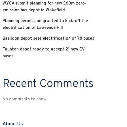
WYCA submit planning for new £60m zero-
emission bus depot in Wakefield
Planning permission granted to kick-off the
electrification of Lawrence Hill
Basildon depot sees electrification of 78 buses
Taunton depot ready to accept 21 new EV
buses
Recent Comments
No comments to show.
About Us