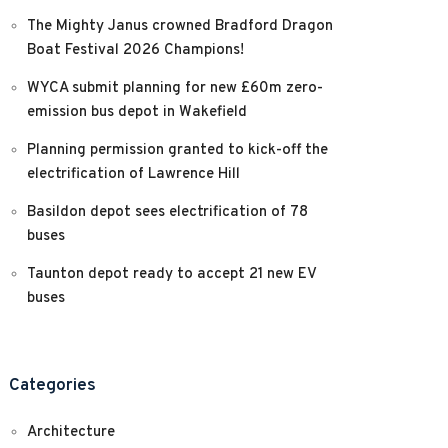
The Mighty Janus crowned Bradford Dragon
Boat Festival 2026 Champions!
WYCA submit planning for new £60m zero-
emission bus depot in Wakefield
Planning permission granted to kick-off the
electrification of Lawrence Hill
Basildon depot sees electrification of 78
buses
Taunton depot ready to accept 21 new EV
buses
Categories
Architecture