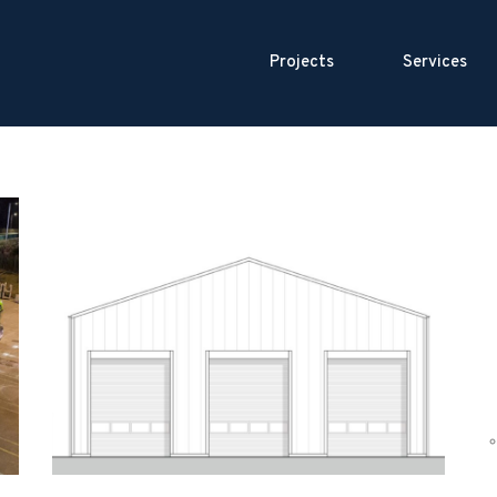
Projects
Services