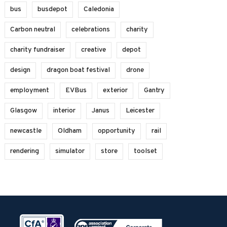
bus
busdepot
Caledonia
Carbon neutral
celebrations
charity
charity fundraiser
creative
depot
design
dragon boat festival
drone
employment
EVBus
exterior
Gantry
Glasgow
interior
Janus
Leicester
newcastle
Oldham
opportunity
rail
rendering
simulator
store
toolset