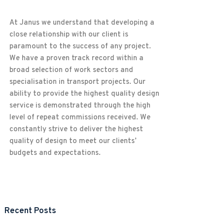
At Janus we understand that developing a
close relationship with our client is
paramount to the success of any project.
We have a proven track record within a
broad selection of work sectors and
specialisation in transport projects. Our
ability to provide the highest quality design
service is demonstrated through the high
level of repeat commissions received. We
constantly strive to deliver the highest
quality of design to meet our clients’
budgets and expectations.
Recent Posts