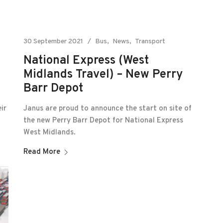
30 September 2021
Bus
News
Transport
National Express (West
Midlands Travel) – New Perry
Barr Depot
Janus are proud to announce the start on site of
ir
the new Perry Barr Depot for National Express
West Midlands.
Read More