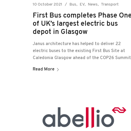
10 October 2021
Bus
EV
News
Transport
First Bus completes Phase On
of UK’s largest electric bus
depot in Glasgow
Janus architecture has helped to deliver 22
electric buses to the existing First Bus Site at
Caledonia Glasgow ahead of the COP26 Summit
Read More