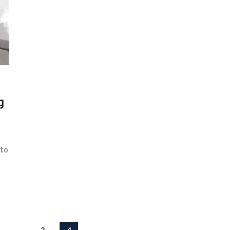
g
 to