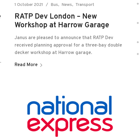
1 October 2021
Bus
News
Transport
RATP Dev London – New
e
Workshop at Harrow Garage
Janus are pleased to announce that RATP Dev
received planning approval for a three-bay double
decker workshop at Harrow garage.
.
Read More