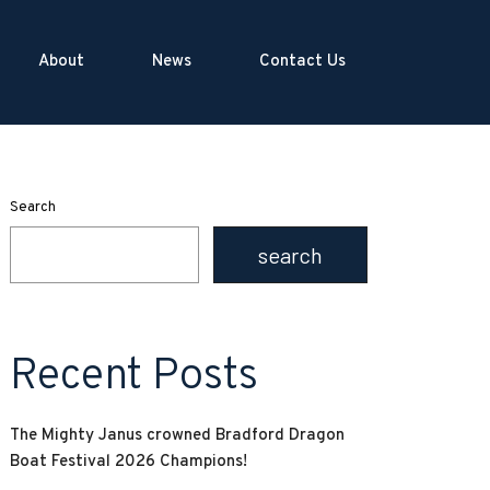
About
News
Contact Us
Search
search
Recent Posts
The Mighty Janus crowned Bradford Dragon
Boat Festival 2026 Champions!