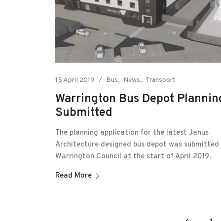
15 April 2019
Bus
News
Transport
Warrington Bus Depot Plannin
Submitted
The planning application for the latest Janus
Architecture designed bus depot was submitted
Warrington Council at the start of April 2019.
Read More