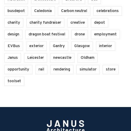
busdepot
Caledonia
Carbon neutral
celebrations
charity
charity fundraiser
creative
depot
design
dragon boat festival
drone
employment
EVBus
exterior
Gantry
Glasgow
interior
Janus
Leicester
newcastle
Oldham
opportunity
rail
rendering
simulator
store
toolset