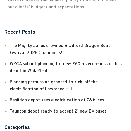
strive to deliver the highest quality of design to meet
our clients’ budgets and expectations.
Recent Posts
The Mighty Janus crowned Bradford Dragon Boat
Festival 2026 Champions!
WYCA submit planning for new £60m zero-emission bus
depot in Wakefield
Planning permission granted to kick-off the
electrification of Lawrence Hill
Basildon depot sees electrification of 78 buses
Taunton depot ready to accept 21 new EV buses
Categories