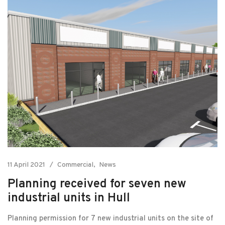
11 April 2021
Commercial
News
Planning received for seven new
industrial units in Hull
Planning permission for 7 new industrial units on the site of