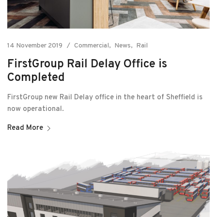
14 November 2019
Commercial
News
Rail
FirstGroup Rail Delay Office is
Completed
FirstGroup new Rail Delay office in the heart of Sheffield is
now operational.
Read More