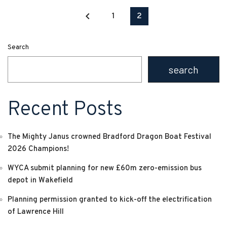
keyboard_arrow_left
1
2
Search
search
Recent Posts
The Mighty Janus crowned Bradford Dragon Boat Festival
2026 Champions!
WYCA submit planning for new £60m zero-emission bus
depot in Wakefield
Planning permission granted to kick-off the electrification
of Lawrence Hill