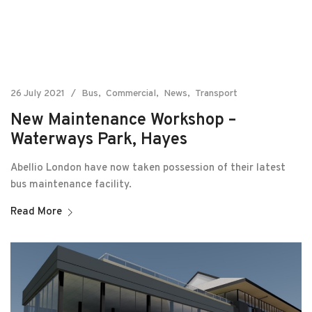
26 July 2021
Bus
Commercial
News
Transport
New Maintenance Workshop –
Waterways Park, Hayes
Abellio London have now taken possession of their latest
bus maintenance facility.
Read More