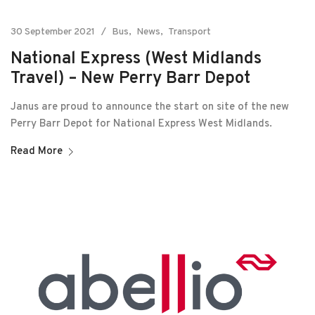
30 September 2021
Bus
News
Transport
National Express (West Midlands
Travel) – New Perry Barr Depot
Janus are proud to announce the start on site of the new
Perry Barr Depot for National Express West Midlands.
Read More