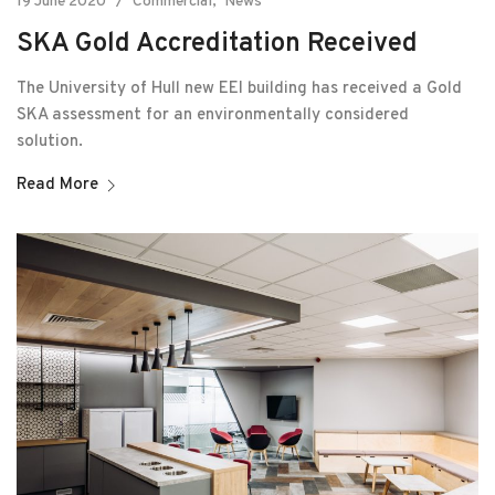
19 June 2020
Commercial
News
SKA Gold Accreditation Received
The University of Hull new EEI building has received a Gold
SKA assessment for an environmentally considered
solution.
Read More