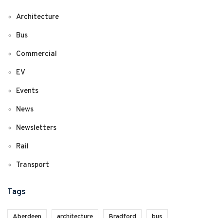
Architecture
Bus
Commercial
EV
Events
News
Newsletters
Rail
Transport
Tags
Aberdeen
architecture
Bradford
bus