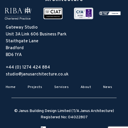
Gateway Studio
Unit 3A Link 606 Business Park
Staithgate Lane
Bradford
BD6 1YA
+44 (0) 1274 424 884
studio@janusarchitecture.co.uk
Home
Projects
Services
About
News
© Janus Building Design Limited (T/A Janus Architecture)
Registered No: 04022807