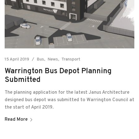
15 April 2019
Bus
News
Transport
Warrington Bus Depot Planning
Submitted
The planning application for the latest Janus Architecture
designed bus depot was submitted to Warrington Council at
the start of April 2019.
Read More