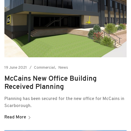
19 June 2021
Commercial
News
McCains New Office Building
Received Planning
Planning has been secured for the new office for McCains in
Scarborough.
Read More