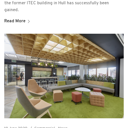
the former ITEC building in Hull has successfully been
gained.
Read More