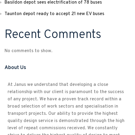
Basildon depot sees electrification of 78 buses
Taunton depot ready to accept 21 new EV buses
Recent Comments
No comments to show.
About Us
At Janus we understand that developing a close
relationship with our client is paramount to the success
of any project. We have a proven track record within a
broad selection of work sectors and specialisation in
transport projects. Our ability to provide the highest
quality design service is demonstrated through the high
level of repeat commissions received. We constantly